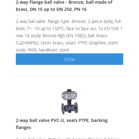
2-way Flange ball valve - Bronze, ball made of
brass, DN 15 up to DN 250, PN 16
2-way ball valve -flange type -Bronze, 2-piece body, full
bore, T= -10 up to 150°C, face to face acc. to EN 558-1
row 14, body: Bronze-Rg5 (EN 1982), ball: brass-
CuZn40Pb2, stem: brass, seats: PTFE-Graphite, stem
seals: FKM, handlever: steel
Show
2-way ball valve PVC-U, seats PTFE, backing
flanges