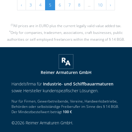
‹
3
4
5
6
7
8
...
10
›
(1)
All prices are in EURO plus the current legally valid value added tax.
*
Only for companies, tradesmen, associations, craft businesses, public
authorities or self-employed freelancers within the meaning of § 14 BGB.
Reimer Armaturen GmbH
Handelsfirma für
Industrie- und Schiffbauarmaturen
sowie Hersteller kundenspezifischer Lösungen.
Nur für Firmen, Gewerbetreibende, Vereine, Handwerksbetriebe,
Behörden oder selbstständige Freiberufler im Sinne des § 14 BGB.
Der Mindestbestellwert beträgt
100 €
©
2026
Reimer Armaturen GmbH
.