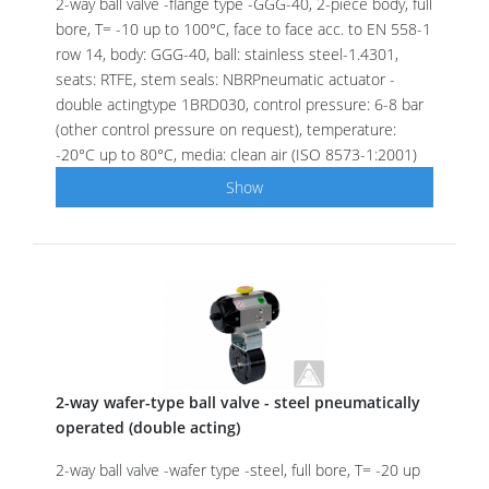
2-way ball valve -flange type -GGG-40, 2-piece body, full
bore, T= -10 up to 100°C, face to face acc. to EN 558-1
row 14, body: GGG-40, ball: stainless steel-1.4301,
seats: RTFE, stem seals: NBRPneumatic actuator -
double actingtype 1BRD030, control pressure: 6-8 bar
(other control pressure on request), temperature:
-20°C up to 80°C, media: clean air (ISO 8573-1:2001)
Show
2-way wafer-type ball valve - steel pneumatically
operated (double acting)
2-way ball valve -wafer type -steel, full bore, T= -20 up