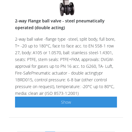
2-way Flange ball valve - steel pneumatically
operated (double acting)
2-way ball valve -flange type -steel, split body, full bore,
T= -20 up to 180°C, face to face acc. to EN 558-1 row
27, body: A105 or 1.0570, ball: stainless steel-1.4301,
seats: PTFE, stem seals: PTFE+FKM, approvals: DVGW-
approval for gases up to PN 16 acc. to G260, TA- Luft,
Fire-SafePneumatic actuator - double actingtypr
1BRD015, control pressure: 6-8 bar (other control
pressure on request), temperature: -20°C up to 80°C,
media: clean air (ISO 8573-1:2001)
Show