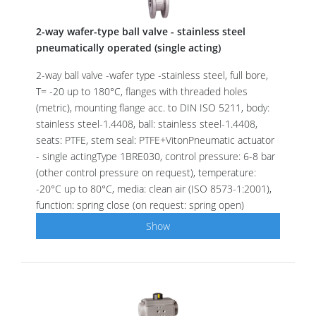
2-way wafer-type ball valve - stainless steel
pneumatically operated (single acting)
2-way ball valve -wafer type -stainless steel, full bore,
T= -20 up to 180°C, flanges with threaded holes
(metric), mounting flange acc. to DIN ISO 5211, body:
stainless steel-1.4408, ball: stainless steel-1.4408,
seats: PTFE, stem seal: PTFE+VitonPneumatic actuator
- single actingType 1BRE030, control pressure: 6-8 bar
(other control pressure on request), temperature:
-20°C up to 80°C, media: clean air (ISO 8573-1:2001),
function: spring close (on request: spring open)
Show