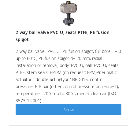
2-way ball valve PVC-U, seats PTFE, PE fusion
spigot
2-way ball valve -PVC-U -PE fusion spigot, full bore, T= 0
up to 60°C, PE fusion spigot d= 20 mm, radial
installation or removal, body: PVC-U, ball: PVC-U, seats:
PTFE, stem seals: EPDM (on request: FPM)Pneumatic
actuator - double actingtypr 1BRD015, control
pressure: 6-8 bar (other control pressure on request),
temperature: -20°C up to 80°C, media: clean air (ISO
8573-1:2001)
Show