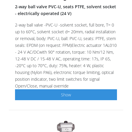
2-way ball valve PVC-U, seats PTFE, solvent socket
- electrically operated (24 V)
2-way ball valve -PVC-U -solvent socket, full bore, T= 0
up to 60°C, solvent socket d= 20mm, radial installation
or removal, body: PVC-U, ball: PVC-U, seats: PTFE, stem
seals: EPDM (on request: FPM)Electric actuator 1AL010
- 24 V AC/DCwith 90° rotation, torque: 10 Nm/12 Nm,
12-48 V DC / 15-48 V AC, operating time: 17s, IP 65,
-20°C up to 70°C, duty: 75%, heater: 4 W, plastic
housing (Nylon PA6), electronic torque limiting, optical
position indicator, two limit switches for signal
Open/Close, manual override
Show