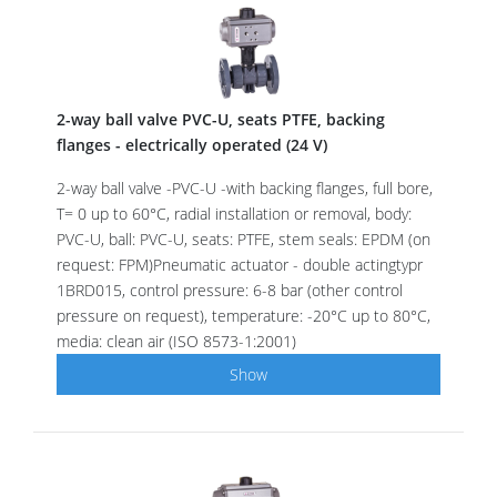
2-way ball valve PVC-U, seats PTFE, backing
flanges - electrically operated (24 V)
2-way ball valve -PVC-U -with backing flanges, full bore,
T= 0 up to 60°C, radial installation or removal, body:
PVC-U, ball: PVC-U, seats: PTFE, stem seals: EPDM (on
request: FPM)Pneumatic actuator - double actingtypr
1BRD015, control pressure: 6-8 bar (other control
pressure on request), temperature: -20°C up to 80°C,
media: clean air (ISO 8573-1:2001)
Show