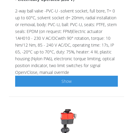
2-way ball valve -PVC-U -solvent socket, full bore, T= 0
up to 60°C, solvent socket d= 20mm, radial installation
or removal, body: PVC-U, ball: PVC-U, seats: PTFE, stem
seals: EPDM (on request: FPM)Electric actuator
1AH010 - 230 V AC/DCwith 90° rotation, torque: 10
Nm/12 Nm, 85 - 240 V AC/DC, operating time: 17s, IP
65, -20°C up to 70°C, duty: 75%, heater: 4 W, plastic
housing (Nylon PA6), electronic torque limiting, optical
position indicator, two limit switches for signal
Open/Close, manual override
Show