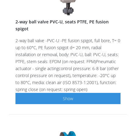
2-way ball valve PVC-U, seats PTFE, PE fusion
spigot
2-way ball valve -PVC-U -PE fusion spigot, full bore, T= 0
up to 60°C, PE fusion spigot d= 20 mm, radial
installation or removal, body: PVC-U, ball: PVC-U, seats:
PTFE, stem seals: EPDM (on request: FPM)Pneumatic
actuator - single actingcontrol pressure: 6-8 bar (other
control pressure on request), temperature: -20°C up
to 80°C, media: clean air (ISO 8573-1:2001), function:
spring close (on request: spring open)
Show