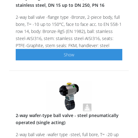
stainless steel, DN 15 up to DN 250, PN 16
2-way ball valve -flange type -Bronze, 2-piece body, full
bore, T= -10 up to 150°C, face to face acc. to EN 558-1
row 14, body: Bronze-Rg5 (EN 1982), ball: stainless
steel-AISI316, stem: stainless steel-AISI316, seats:
PTFE-Graphite, stem seals: FKM, handlever: steel
Show
2-way wafer-type ball valve - steel pneumatically
operated (single acting)
2-way ball valve -wafer type -steel, full bore, T= -20 up