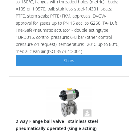
to 180°C, flanges with threaded holes (metric) , body:
A105 or 1.0570, ball: stainless steel-1.4301, seats:
PTFE, stem seals: PTFE+FKM, approvals: DVGW-
approval for gases up to PN 16 acc. to G260, TA- Luft,
Fire-SafePneumatic actuator - double actingtype
1BRD015, control pressure: 6-8 bar (other control
pressure on request), temperature: -20°C up to 80°C,
media: clean air (ISO 8573-1:2001)
Show
2-way Flange ball valve - stainless steel
pneumatically operated (single acting)