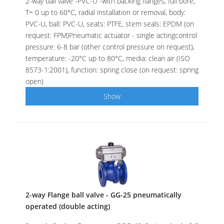
2-way ball valve -PVC-U -with backing flanges, full bore,
T= 0 up to 60°C, radial installation or removal, body:
PVC-U, ball: PVC-U, seats: PTFE, stem seals: EPDM (on
request: FPM)Pneumatic actuator - single actingcontrol
pressure: 6-8 bar (other control pressure on request),
temperature: -20°C up to 80°C, media: clean air (ISO
8573-1:2001), function: spring close (on request: spring
open)
Show
2-way Flange ball valve - GG-25 pneumatically
operated (double acting)