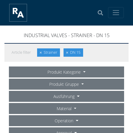
INDUSTRIAL VALVES - STRAINER - DN 15
Article filter
Strainer
DN 15
Produkt Kategorie
Produkt Gruppe
Ausführung
Material
Operation
Approval