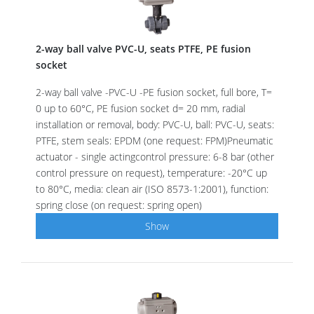
2-way ball valve PVC-U, seats PTFE, PE fusion
socket
2-way ball valve -PVC-U -PE fusion socket, full bore, T=
0 up to 60°C, PE fusion socket d= 20 mm, radial
installation or removal, body: PVC-U, ball: PVC-U, seats:
PTFE, stem seals: EPDM (one request: FPM)Pneumatic
actuator - single actingcontrol pressure: 6-8 bar (other
control pressure on request), temperature: -20°C up
to 80°C, media: clean air (ISO 8573-1:2001), function:
spring close (on request: spring open)
Show