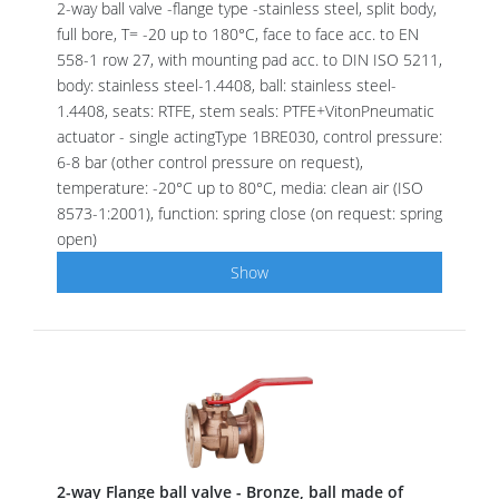
2-way ball valve -flange type -stainless steel, split body,
full bore, T= -20 up to 180°C, face to face acc. to EN
558-1 row 27, with mounting pad acc. to DIN ISO 5211,
body: stainless steel-1.4408, ball: stainless steel-
1.4408, seats: RTFE, stem seals: PTFE+VitonPneumatic
actuator - single actingType 1BRE030, control pressure:
6-8 bar (other control pressure on request),
temperature: -20°C up to 80°C, media: clean air (ISO
8573-1:2001), function: spring close (on request: spring
open)
Show
2-way Flange ball valve - Bronze, ball made of