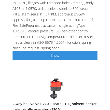
to 180°C, flanges with threaded holes (metric) , body:
A105 or 1.0570, ball: stainless steel-1.4301, seats:
PTFE, stem seals: PTFE+FKM, approvals: DVGW-
approval for gases up to PN 16 acc. to G260, TA- Luft,
Fire-SafePneumatic actuator - single actingType
1BRE015, control pressure: 6-8 bar (other control
pressure on request), temperature: -20°C up to 80°C,
media: clean air (ISO 8573-1:2001), function: spring
close (on request: spring open)
Show
2-way ball valve PVC-U, seats PTFE, solvent socket
- electrically operated (230 V)