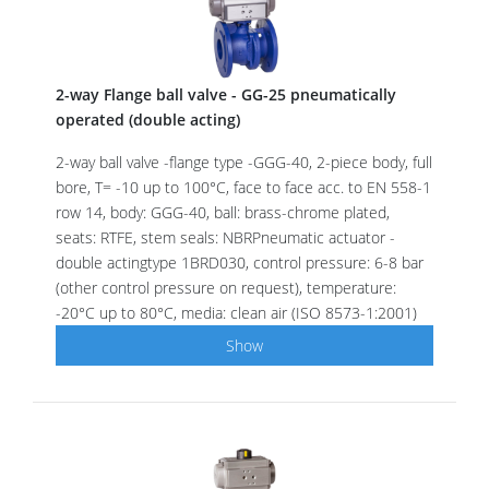
2-way Flange ball valve - GG-25 pneumatically
operated (double acting)
2-way ball valve -flange type -GGG-40, 2-piece body, full
bore, T= -10 up to 100°C, face to face acc. to EN 558-1
row 14, body: GGG-40, ball: brass-chrome plated,
seats: RTFE, stem seals: NBRPneumatic actuator -
double actingtype 1BRD030, control pressure: 6-8 bar
(other control pressure on request), temperature:
-20°C up to 80°C, media: clean air (ISO 8573-1:2001)
Show