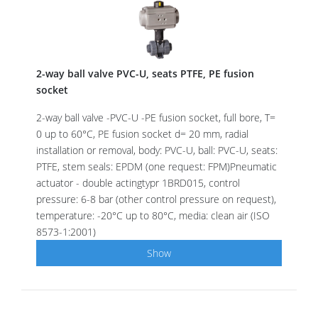
2-way ball valve PVC-U, seats PTFE, PE fusion
socket
2-way ball valve -PVC-U -PE fusion socket, full bore, T=
0 up to 60°C, PE fusion socket d= 20 mm, radial
installation or removal, body: PVC-U, ball: PVC-U, seats:
PTFE, stem seals: EPDM (one request: FPM)Pneumatic
actuator - double actingtypr 1BRD015, control
pressure: 6-8 bar (other control pressure on request),
temperature: -20°C up to 80°C, media: clean air (ISO
8573-1:2001)
Show