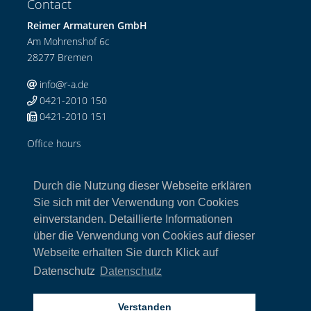
Contact
Reimer Armaturen GmbH
Am Mohrenshof 6c
28277 Bremen
info@r-a.de
0421-2010 150
0421-2010 151
Office hours
Mo-Do: 08:00-12:00 Uhr / 13:00-17:00 Uhr
Fr: 08:00-13:00 Uhr
Durch die Nutzung dieser Webseite erklären
Links
Sie sich mit der Verwendung von Cookies
einverstanden. Detaillierte Informationen
Home
über die Verwendung von Cookies auf dieser
Armaturen
Webseite erhalten Sie durch Klick auf
Kontakt
Impressum
Datenschutz
Datenschutz
Datenschutz
AGB
Verstanden