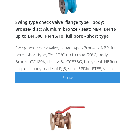
Swing type check valve, flange type - body:
Bronze/ disc: Alumium-bronze / seat: NBR, DN 15
up to DN 300, PN 16/10, full bore - short type
Swing type check valve, flange type -Bronze / NBR, full
bore -short type, T= -10°C up to max. 70°C, body:
Bronze-CC480K, disc: AlBz-CC333G, body seal: NBRon
request: body made of Rg5; seat: EPDM, PTFE, Viton
Show