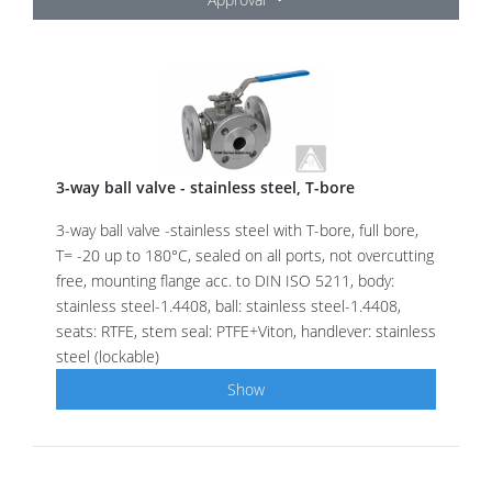
3-way ball valve - stainless steel, T-bore
3-way ball valve -stainless steel with T-bore, full bore,
T= -20 up to 180°C, sealed on all ports, not overcutting
free, mounting flange acc. to DIN ISO 5211, body:
stainless steel-1.4408, ball: stainless steel-1.4408,
seats: RTFE, stem seal: PTFE+Viton, handlever: stainless
steel (lockable)
Show