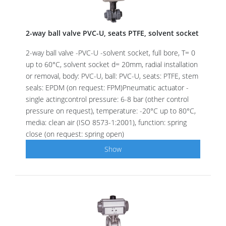
2-way ball valve PVC-U, seats PTFE, solvent socket
2-way ball valve -PVC-U -solvent socket, full bore, T= 0
up to 60°C, solvent socket d= 20mm, radial installation
or removal, body: PVC-U, ball: PVC-U, seats: PTFE, stem
seals: EPDM (on request: FPM)Pneumatic actuator -
single actingcontrol pressure: 6-8 bar (other control
pressure on request), temperature: -20°C up to 80°C,
media: clean air (ISO 8573-1:2001), function: spring
close (on request: spring open)
Show