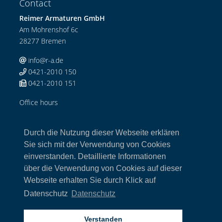
Contact
Reimer Armaturen GmbH
Am Mohrenshof 6c
28277 Bremen
info@r-a.de
0421-2010 150
0421-2010 151
Office hours
Mo-Do: 08:00-12:00 Uhr / 13:00-17:00 Uhr
Fr: 08:00-13:00 Uhr
Durch die Nutzung dieser Webseite erklären
Links
Sie sich mit der Verwendung von Cookies
einverstanden. Detaillierte Informationen
Home
über die Verwendung von Cookies auf dieser
Armaturen
Webseite erhalten Sie durch Klick auf
Kontakt
Impressum
Datenschutz
Datenschutz
Datenschutz
AGB
Verstanden