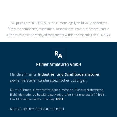
(1)
All prices are in EURO plus the current legally valid value added tax.
*
Only for companies, tradesmen, associations, craft businesses, public
authorities or self-employed freelancers within the meaning of § 14 BGB.
Reimer Armaturen GmbH
Handelsfirma für
Industrie- und Schiffbauarmaturen
sowie Hersteller kundenspezifischer Lösungen.
Nur für Firmen, Gewerbetreibende, Vereine, Handwerksbetriebe,
Behörden oder selbstständige Freiberufler im Sinne des § 14 BGB.
Der Mindestbestellwert beträgt
100 €
©
2026
Reimer Armaturen GmbH
.