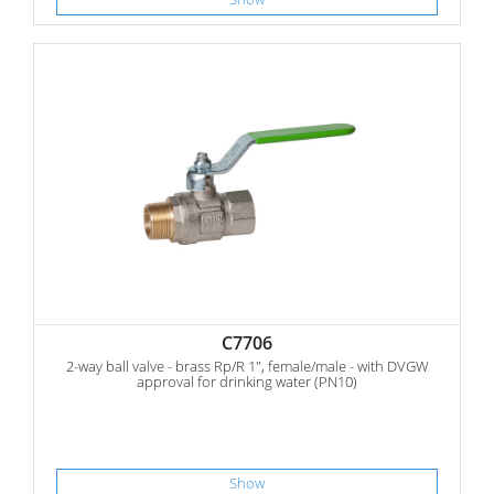
C7706
2-way ball valve - brass Rp/R 1", female/male - with DVGW
approval for drinking water (PN10)
Show