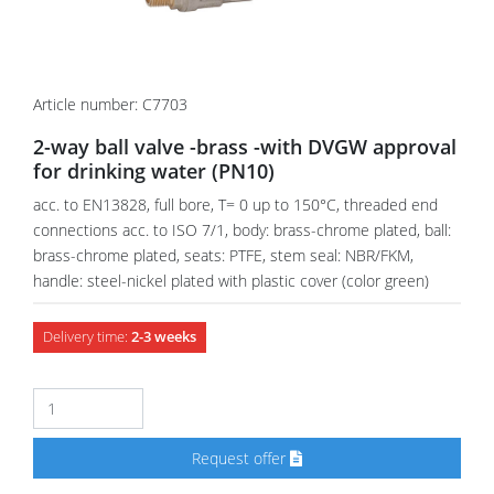
Article number: C7703
2-way ball valve -brass -with DVGW approval
for drinking water (PN10)
acc. to EN13828, full bore, T= 0 up to 150°C, threaded end
connections acc. to ISO 7/1, body: brass-chrome plated, ball:
brass-chrome plated, seats: PTFE, stem seal: NBR/FKM,
handle: steel-nickel plated with plastic cover (color green)
Delivery time:
2-3 weeks
Request offer