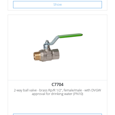
Show
C7704
2-way ball valve - brass Rp/R 1/2", female/male - with DVGW
approval for drinking water (PN10)