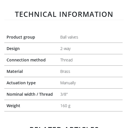
TECHNICAL INFORMATION
Product group
Ball valves
Design
2-way
Connection method
Thread
Material
Brass
Actuation type
Manually
Nominal width / Thread
3/8"
Weight
160 g