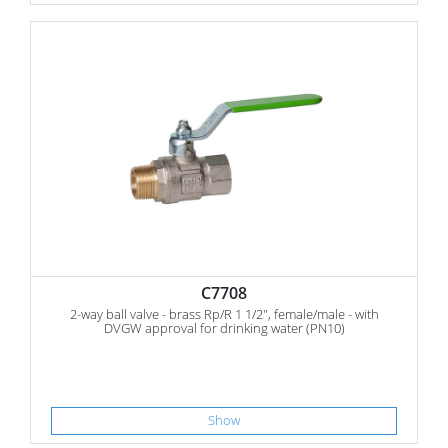
C7708
2-way ball valve - brass Rp/R 1 1/2", female/male - with
DVGW approval for drinking water (PN10)
Show