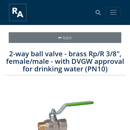
back
2-way ball valve - brass Rp/R 3/8",
female/male - with DVGW approval
for drinking water (PN10)