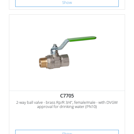
Show
C7705
2-way ball valve - brass Rp/R 3/4", female/male - with DVGW
approval for drinking water (PN10)
Show