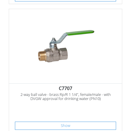
C7707
2-way ball valve - brass Rp/R 1 1/4", female/male - with
DVGW approval for drinking water (PN10)
Show