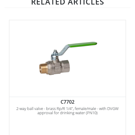
RELATED ARTICLES
C7702
2-way ball valve - brass Rp/R 1/4", female/male - with DVGW
approval for drinking water (PN10)