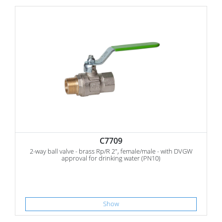
C7709
2-way ball valve - brass Rp/R 2", female/male - with DVGW
approval for drinking water (PN10)
Show