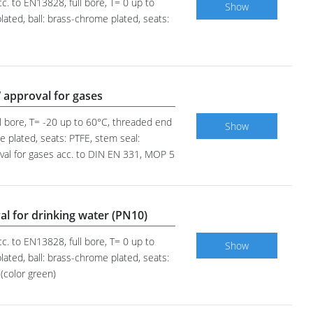
c. to EN13828, full bore, T= 0 up to
Show
ated, ball: brass-chrome plated, seats:
 approval for gases
ll bore, T= -20 up to 60°C, threaded end
Show
e plated, seats: PTFE, stem seal:
oval for gases acc. to DIN EN 331, MOP 5
al for drinking water (PN10)
c. to EN13828, full bore, T= 0 up to
Show
ated, ball: brass-chrome plated, seats:
(color green)