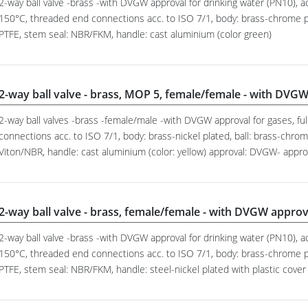
2-way ball valve -brass -with DVGW approval for drinking water (PN10), ac
150°C, threaded end connections acc. to ISO 7/1, body: brass-chrome pl
PTFE, stem seal: NBR/FKM, handle: cast aluminium (color green)
2-way ball valve - brass, MOP 5, female/female - with DVGW
2-way ball valves -brass -female/male -with DVGW approval for gases, fu
connections acc. to ISO 7/1, body: brass-nickel plated, ball: brass-chrom
Viton/NBR, handle: cast aluminium (color: yellow) approval: DVGW- appr
2-way ball valve - brass, female/female - with DVGW approv
2-way ball valve -brass -with DVGW approval for drinking water (PN10), ac
150°C, threaded end connections acc. to ISO 7/1, body: brass-chrome pl
PTFE, stem seal: NBR/FKM, handle: steel-nickel plated with plastic cover 