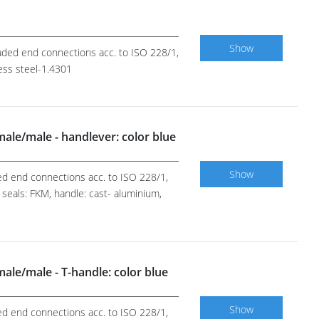
Show
readed end connections acc. to ISO 228/1,
less steel-1.4301
 male/male - handlever: color blue
Show
ded end connections acc. to ISO 228/1,
 seals: FKM, handle: cast- aluminium,
 male/male - T-handle: color blue
Show
ded end connections acc. to ISO 228/1,