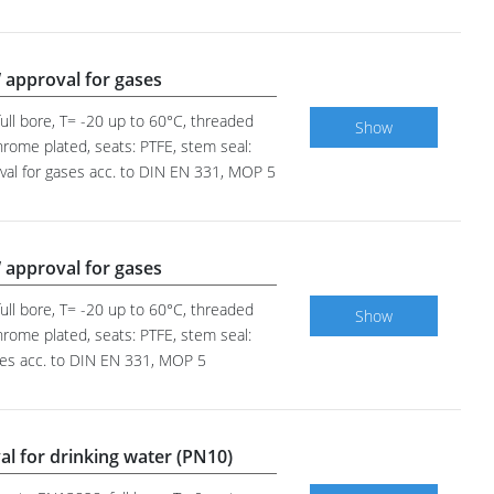
 approval for gases
ull bore, T= -20 up to 60°C, threaded
Show
hrome plated, seats: PTFE, stem seal:
oval for gases acc. to DIN EN 331, MOP 5
 approval for gases
ull bore, T= -20 up to 60°C, threaded
Show
hrome plated, seats: PTFE, stem seal:
ases acc. to DIN EN 331, MOP 5
al for drinking water (PN10)