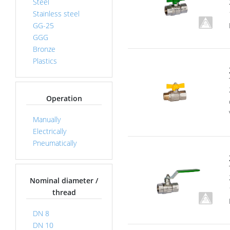
Steel
Stainless steel
GG-25
GGG
Bronze
Plastics
Operation
Manually
Electrically
Pneumatically
Nominal diameter /
thread
DN 8
DN 10