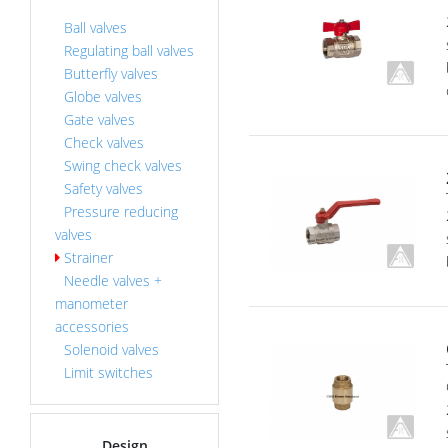
Ball valves
Regulating ball valves
Butterfly valves
Globe valves
Gate valves
Check valves
Swing check valves
Safety valves
Pressure reducing
valves
Strainer
Needle valves +
manometer
accessories
Solenoid valves
Limit switches
Design