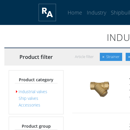
Home
Industry
Shipbui
INDU
Product filter
Article filter
Strainer
Product category
Industrial valves
Ship valves
Accessories
Product group