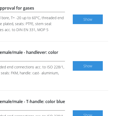
pproval for gases
ll bore, T= -20 up to 60°C, threaded end
Show
e plated, seats: PTFE, stem seal:
ases acc. to DIN EN 331, MOP 5
 female/male - handlever: color
Show
eaded end connections acc. to ISO 228/1,
 seals: FKM, handle: cast- aluminium,
 female/male - T-handle: color blue
Show