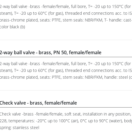
2-way ball valve -brass -female/female, full bore, T= -20 up to 150°C (for a
steam), T= -20 up to 60°C (for gas), threaded end connections acc. to ISO
brass-chrome plated, seats: PTFE, stem seals: NBR/FKM, T- handle: cast-
color black (b)
2-way ball valve - brass, PN 50, female/female
2-way ball valve -brass -female/female, full bore, T= -20 up to 150°C (for a
steam), T= -20 up to 60°C (for gas), threaded end connections acc. to ISO
brass-chrome plated, seats: PTFE, stem seals: NBR/FKM, handle: steel (co
Check valve - brass, female/female
Check valve -brass -female/female, soft seat, installation in any positio
228, temperatures: -20°C up to 100°C (air), 0°C up to 90°C (water), body:
spring: stainless steel