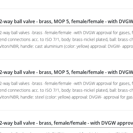
2-way ball valve - brass, MOP 5, female/female - with DVGW
2-way ball valves -brass -female/female -with DVGW approval for gases, f
end connections acc. to ISO 7/1, body: brass-nickel plated, ball: brass-c
Viton/NBR, handle: cast aluminium (color: yellow) approval: DVGW- appr
2-way ball valve - brass, MOP 5, female/female - with DVGW
2-way ball valves -brass -female/female -with DVGW approval for gases, f
end connections acc. to ISO 7/1, body: brass-nickel plated, ball: brass-c
Viton/NBR, handle: steel (color: yellow) approval: DVGW- approval for g
2-way ball valve - brass, female/female - with DVGW approv