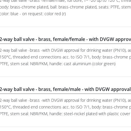
2-way ball valve -brass -female/male, full bore, T= -20 up to 120°C, thr
body: brass-chrome plated, ball: brass-chrome plated, seats: PTFE, stem
color: blue - on request: color red (r)
2-way ball valve - brass, female/female - with DVGW approv
2-way ball valve -brass -with DVGW approval for drinking water (PN10), ac
150°C, threaded end connections acc. to ISO 7/1, body: brass-chrome pl
PTFE, stem seal: NBR/FKM, handle: cast aluminium (color green)
2-way ball valve - brass, female/male - with DVGW approval
2-way ball valve -brass -with DVGW approval for drinking water (PN10), ac
150°C, threaded end connections acc. to ISO 7/1, body: brass-chrome pl
PTFE, stem seal: NBR/FKM, handle: steel-nickel plated with plastic cover 