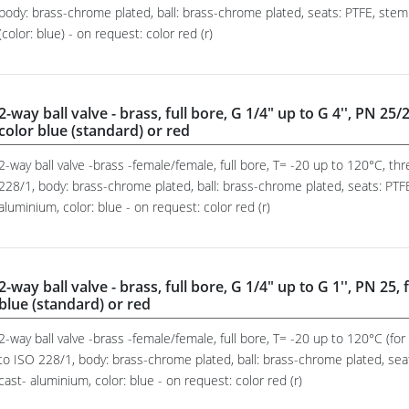
body: brass-chrome plated, ball: brass-chrome plated, seats: PTFE, stem
(color: blue) - on request: color red (r)
2-way ball valve - brass, full bore, G 1/4" up to G 4'', PN 25
color blue (standard) or red
2-way ball valve -brass -female/female, full bore, T= -20 up to 120°C, t
228/1, body: brass-chrome plated, ball: brass-chrome plated, seats: PTFE
aluminium, color: blue - on request: color red (r)
2-way ball valve - brass, full bore, G 1/4" up to G 1'', PN 25
blue (standard) or red
2-way ball valve -brass -female/female, full bore, T= -20 up to 120°C (fo
to ISO 228/1, body: brass-chrome plated, ball: brass-chrome plated, sea
cast- aluminium, color: blue - on request: color red (r)