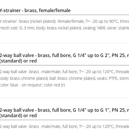
Y-strainer - brass, female/female
Y-strainer -brass (nickel-plated) -female/female, T= -20 up to 90°C, th
mesh size: 0, 3 mm, body: brass-nickel plated, sealing: NBR, sieve: stain
2-way ball valve - brass, full bore, G 1/4" up to G 2", PN 25,
(standard) or red
2-way ball valve -brass -male/male, full bore, T= -20 up to 120°C, threa
body: brass-chrome plated, ball: brass-chrome plated, seats: PTFE, stem
color: blue - on request: color red (r)
2-way ball valve - brass, full bore, G 1/4" up to G 1", PN 25,
(standard) or red
2-way ball valve -brass -male/male, full bore, T= -20 up to 120°C, threa