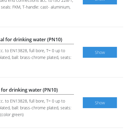
eaded end connections acc. to ISO 228/1,
 seals: FKM, T-handle: cast- aluminium,
al for drinking water (PN10)
c. to EN13828, full bore, T= 0 up to
Show
ated, ball: brass-chrome plated, seats:
 for drinking water (PN10)
c. to EN13828, full bore, T= 0 up to
Show
ated, ball: brass-chrome plated, seats:
(color green)