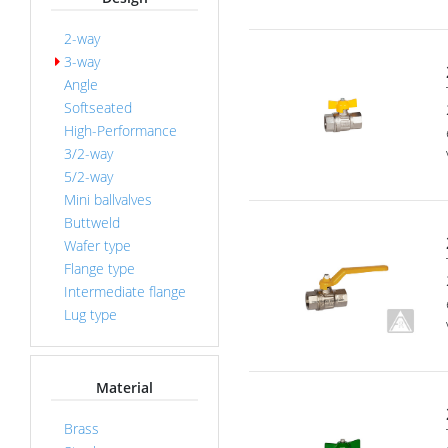
2-way
3-way
Angle
Softseated
High-Performance
3/2-way
5/2-way
Mini ballvalves
Buttweld
Wafer type
Flange type
Intermediate flange
Lug type
Material
Brass