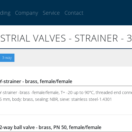
lding
Company
Service
Contact
STRIAL VALVES - STRAINER - 
3-way
Y-strainer - brass, female/female
Y-strainer -brass -female/female, T= -20 up to 90°C, threaded end conne
5 mm, body: brass, sealing: NBR, sieve: stainless steel-1.4301
2-way ball valve - brass, PN 50, female/female