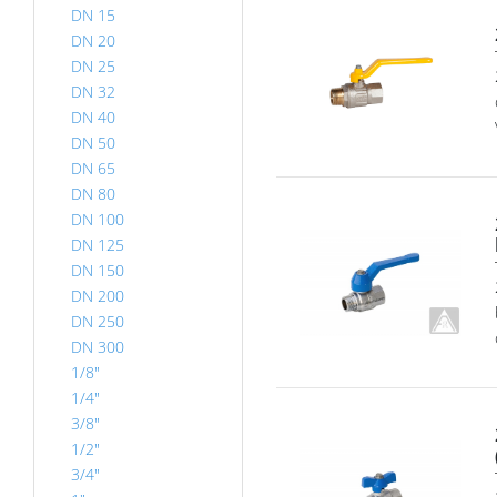
DN 15
DN 20
DN 25
DN 32
DN 40
DN 50
DN 65
DN 80
DN 100
DN 125
DN 150
DN 200
DN 250
DN 300
1/8"
1/4"
3/8"
1/2"
3/4"