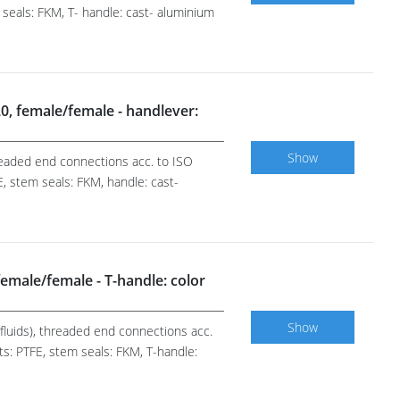
 seals: FKM, T- handle: cast- aluminium
/20, female/female - handlever:
Show
hreaded end connections acc. to ISO
, stem seals: FKM, handle: cast-
, female/female - T-handle: color
Show
r fluids), threaded end connections acc.
ts: PTFE, stem seals: FKM, T-handle: