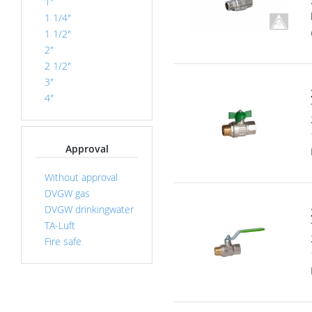
1"
1 1/4"
1 1/2"
2"
2 1/2"
3"
4"
Approval
Without approval
DVGW gas
DVGW drinkingwater
TA-Luft
Fire safe