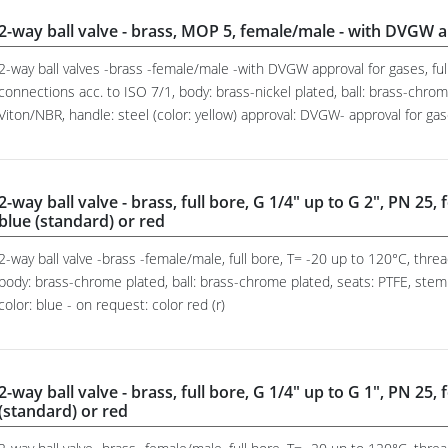
2-way ball valve - brass, MOP 5, female/male - with DVGW a
2-way ball valves -brass -female/male -with DVGW approval for gases, fu
connections acc. to ISO 7/1, body: brass-nickel plated, ball: brass-chrom
Viton/NBR, handle: steel (color: yellow) approval: DVGW- approval for g
2-way ball valve - brass, full bore, G 1/4" up to G 2", PN 25,
blue (standard) or red
2-way ball valve -brass -female/male, full bore, T= -20 up to 120°C, thr
body: brass-chrome plated, ball: brass-chrome plated, seats: PTFE, stem
color: blue - on request: color red (r)
2-way ball valve - brass, full bore, G 1/4" up to G 1", PN 25,
(standard) or red