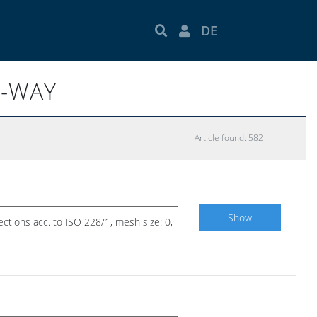
DE
3-WAY
Article found: 582
Show
ctions acc. to ISO 228/1, mesh size: 0,