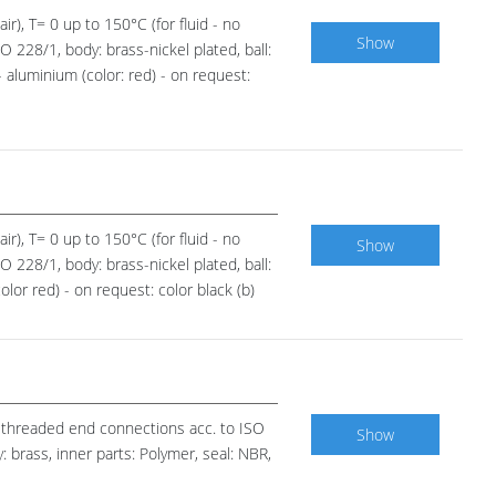
ir), T= 0 up to 150°C (for fluid - no
Show
 228/1, body: brass-nickel plated, ball:
 aluminium (color: red) - on request:
ir), T= 0 up to 150°C (for fluid - no
Show
 228/1, body: brass-nickel plated, ball:
lor red) - on request: color black (b)
n, threaded end connections acc. to ISO
Show
 brass, inner parts: Polymer, seal: NBR,