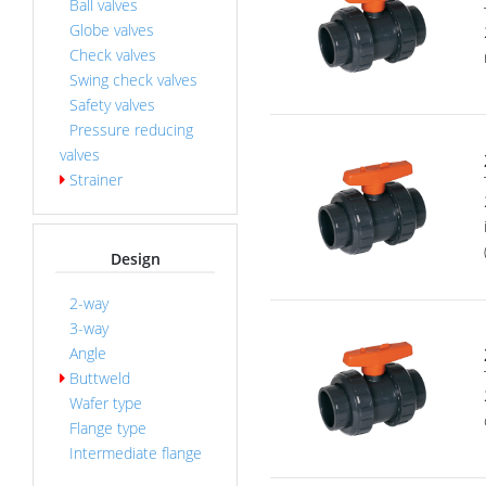
Ball valves
Globe valves
Check valves
Swing check valves
Safety valves
Pressure reducing
valves
Strainer
Design
2-way
3-way
Angle
Buttweld
Wafer type
Flange type
Intermediate flange