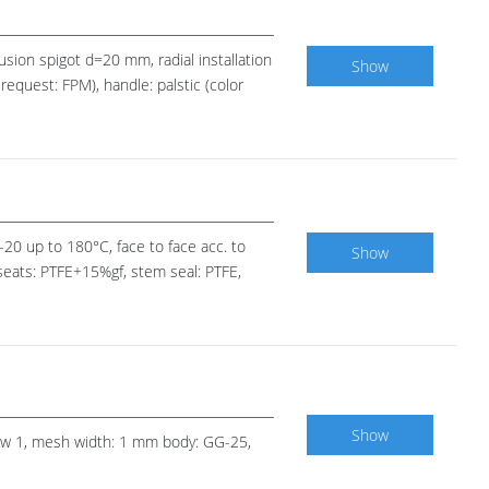
fusion spigot d=20 mm, radial installation
Show
request: FPM), handle: palstic (color
 -20 up to 180°C, face to face acc. to
Show
 seats: PTFE+15%gf, stem seal: PTFE,
Show
 row 1, mesh width: 1 mm body: GG-25,