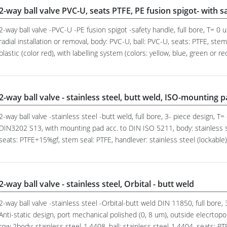
2-way ball valve PVC-U, seats PTFE, PE fusion spigot- with s
2-way ball valve -PVC-U -PE fusion spigot -safety handle, full bore, T= 0
radial installation or removal, body: PVC-U, ball: PVC-U, seats: PTFE, st
plastic (color red), with labelling system (colors: yellow, blue, green or re
2-way ball valve - stainless steel, butt weld, ISO-mounting 
2-way ball valve -stainless steel -butt weld, full bore, 3- piece design, T=
DIN3202 S13, with mounting pad acc. to DIN ISO 5211, body: stainless st
seats: PTFE+15%gf, stem seal: PTFE, handlever: stainless steel (lockable)
2-way ball valve - stainless steel, Orbital - butt weld
2-way ball valve -stainless steel -Orbital-butt weld DIN 11850, full bore,
Anti-static design, port mechanical polished (0, 8 um), outside elecrtopo
row 2body: stainless steel-1.4408, ball: stainless steel-1.4404, seats: PT