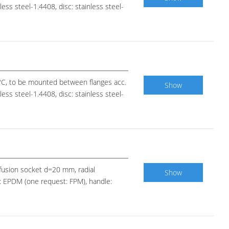
ess steel-1.4408, disc: stainless steel-
0°C, to be mounted between flanges acc.
Show
ess steel-1.4408, disc: stainless steel-
E fusion socket d=20 mm, radial
Show
ls: EPDM (one request: FPM), handle: