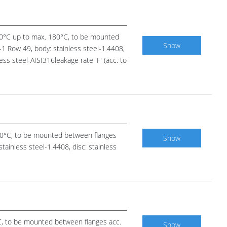
-20°C up to max. 180°C, to be mounted
Show
1 Row 49, body: stainless steel-1.4408,
less steel-AISI316leakage rate 'F' (acc. to
120°C, to be mounted between flanges
Show
tainless steel-1.4408, disc: stainless
°C, to be mounted between flanges acc.
Show