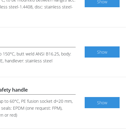
Show
ess steel-1.4408, disc: stainless steel-
Show
 to 150°C, butt weld ANSI B16.25, body:
E, handlever: stainless steel
safety handle
0 up to 60°C, PE fusion socket d=20 mm,
Show
em seals: EPDM (one request: FPM),
en or red)