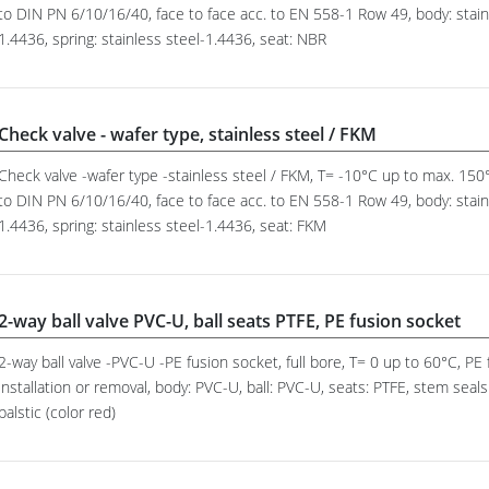
to DIN PN 6/10/16/40, face to face acc. to EN 558-1 Row 49, body: stainl
1.4436, spring: stainless steel-1.4436, seat: NBR
Check valve - wafer type, stainless steel / FKM
Check valve -wafer type -stainless steel / FKM, T= -10°C up to max. 15
to DIN PN 6/10/16/40, face to face acc. to EN 558-1 Row 49, body: stainl
1.4436, spring: stainless steel-1.4436, seat: FKM
2-way ball valve PVC-U, ball seats PTFE, PE fusion socket
2-way ball valve -PVC-U -PE fusion socket, full bore, T= 0 up to 60°C, P
installation or removal, body: PVC-U, ball: PVC-U, seats: PTFE, stem sea
palstic (color red)