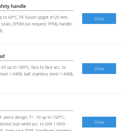
afety handle
 up to 60°C, PE fusion spigot d=20 mm,
Show
em seals: EPDM (on request: FPM), handle:
d)
pad
 -20 up to 180°C, face to face acc. to
Show
eel-1.4408, ball: stainless steel-1.4408,
 3- piece design, T= -10 up to 150°C,
Show
lished, butt welld acc. to DIN 11850 -
FE, stem seal: PTFE, handlever: stainless