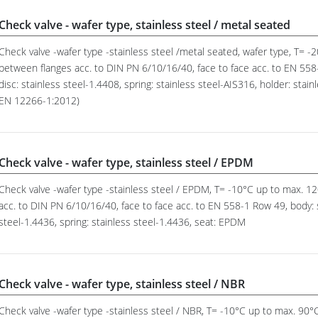
Check valve - wafer type, stainless steel / metal seated
Check valve -wafer type -stainless steel /metal seated, wafer type, T= 
between flanges acc. to DIN PN 6/10/16/40, face to face acc. to EN 558-
disc: stainless steel-1.4408, spring: stainless steel-AIS316, holder: stain
EN 12266-1:2012)
Check valve - wafer type, stainless steel / EPDM
Check valve -wafer type -stainless steel / EPDM, T= -10°C up to max. 
acc. to DIN PN 6/10/16/40, face to face acc. to EN 558-1 Row 49, body: s
steel-1.4436, spring: stainless steel-1.4436, seat: EPDM
Check valve - wafer type, stainless steel / NBR
Check valve -wafer type -stainless steel / NBR, T= -10°C up to max. 90