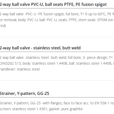
2-way ball valve PVC-U, ball seats PTFE, PE fusion spigot
2-way ball valve -PVC-U -PE fusion spigot, full bore, T= 0 up to 60°C, PE 
or removal, body: PVC-U, ball: PVC-U, seats: PTFE, stem seals: EPDM (on 
red)
2-way ball valve - stainless steel, butt weld
2-way ball valve -stainless steel -butt weld, full bore, 3- piece design, T=
DIN3202 S13, body: stainless steel-1.4408, ball: stainless steel-1.4408,
handlever: stainless steel
Strainer, Y-pattern, GG-25
Strainer, Y-pattern, GG-25 -with flanges, face to face acc. to EN 558-1
screen: stainless steel-1.4301, gasket: pure graphite