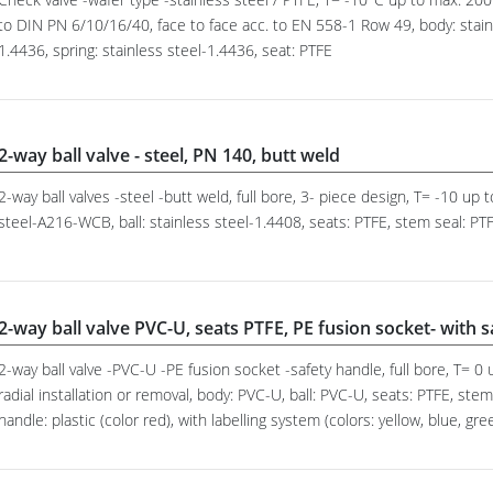
to DIN PN 6/10/16/40, face to face acc. to EN 558-1 Row 49, body: stainl
1.4436, spring: stainless steel-1.4436, seat: PTFE
2-way ball valve - steel, PN 140, butt weld
2-way ball valves -steel -butt weld, full bore, 3- piece design, T= -10 up
steel-A216-WCB, ball: stainless steel-1.4408, seats: PTFE, stem seal: PTF
2-way ball valve PVC-U, seats PTFE, PE fusion socket- with 
2-way ball valve -PVC-U -PE fusion socket -safety handle, full bore, T= 
radial installation or removal, body: PVC-U, ball: PVC-U, seats: PTFE, st
handle: plastic (color red), with labelling system (colors: yellow, blue, gre