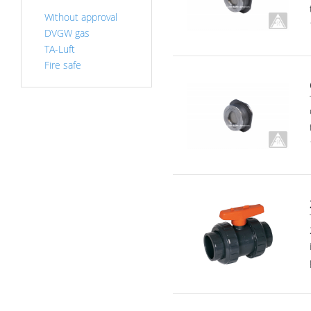
Without approval
DVGW gas
TA-Luft
Fire safe