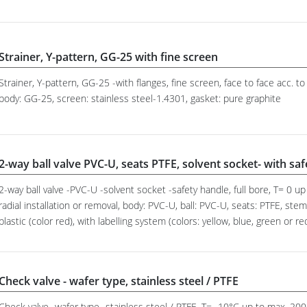
Strainer, Y-pattern, GG-25 with fine screen
Strainer, Y-pattern, GG-25 -with flanges, fine screen, face to face acc.
body: GG-25, screen: stainless steel-1.4301, gasket: pure graphite
2-way ball valve PVC-U, seats PTFE, solvent socket- with sa
2-way ball valve -PVC-U -solvent socket -safety handle, full bore, T= 0 
radial installation or removal, body: PVC-U, ball: PVC-U, seats: PTFE, st
plastic (color red), with labelling system (colors: yellow, blue, green or re
Check valve - wafer type, stainless steel / PTFE
Check valve -wafer type -stainless steel / PTFE, T= -10°C up to max. 2