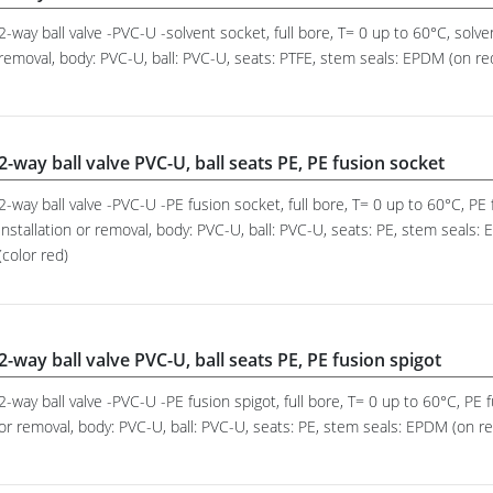
2-way ball valve -PVC-U -solvent socket, full bore, T= 0 up to 60°C, solve
removal, body: PVC-U, ball: PVC-U, seats: PTFE, stem seals: EPDM (on requ
2-way ball valve PVC-U, ball seats PE, PE fusion socket
2-way ball valve -PVC-U -PE fusion socket, full bore, T= 0 up to 60°C, P
installation or removal, body: PVC-U, ball: PVC-U, seats: PE, stem seals:
(color red)
2-way ball valve PVC-U, ball seats PE, PE fusion spigot
2-way ball valve -PVC-U -PE fusion spigot, full bore, T= 0 up to 60°C, PE 
or removal, body: PVC-U, ball: PVC-U, seats: PE, stem seals: EPDM (on req