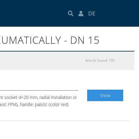
DE
EUMATICALLY - DN 15
Article found: 181
Show
nt socket d=20 mm, radial installation or
t: FPM), handle: palstic (color red)