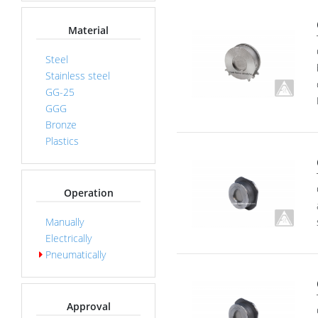
Material
Steel
Stainless steel
GG-25
GGG
Bronze
Plastics
Operation
Manually
Electrically
Pneumatically
Approval