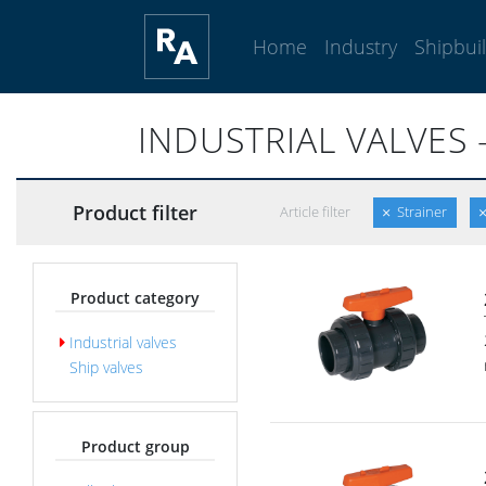
Home
Industry
Shipbui
INDUSTRIAL VALVES 
Product filter
Article filter
Strainer
Product category
Industrial valves
Ship valves
Product group