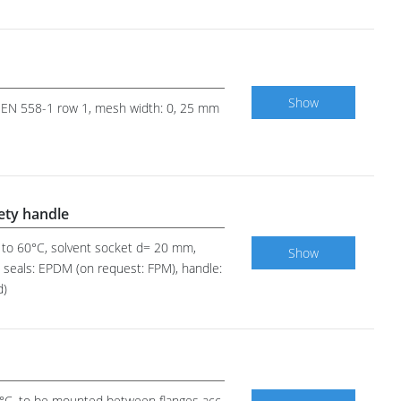
Show
 to EN 558-1 row 1, mesh width: 0, 25 mm
fety handle
up to 60°C, solvent socket d= 20 mm,
Show
em seals: EPDM (on request: FPM), handle:
d)
00°C, to be mounted between flanges acc.