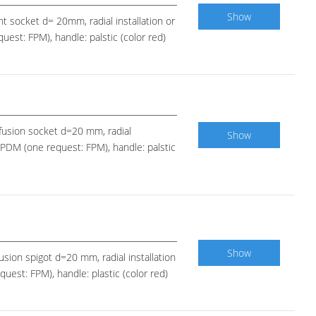
Show
nt socket d= 20mm, radial installation or
est: FPM), handle: palstic (color red)
E fusion socket d=20 mm, radial
Show
 EPDM (one request: FPM), handle: palstic
Show
fusion spigot d=20 mm, radial installation
uest: FPM), handle: plastic (color red)