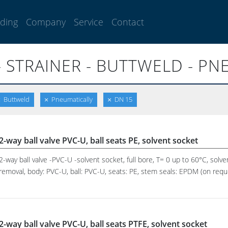
lding
Company
Service
Contact
- STRAINER - BUTTWELD - PN
Buttweld
Pneumatically
DN 15
2-way ball valve PVC-U, ball seats PE, solvent socket
2-way ball valve -PVC-U -solvent socket, full bore, T= 0 up to 60°C, solve
removal, body: PVC-U, ball: PVC-U, seats: PE, stem seals: EPDM (on reques
2-way ball valve PVC-U, ball seats PTFE, solvent socket